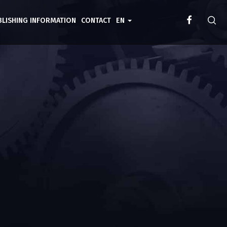
BLISHING INFORMATION
CONTACT
EN