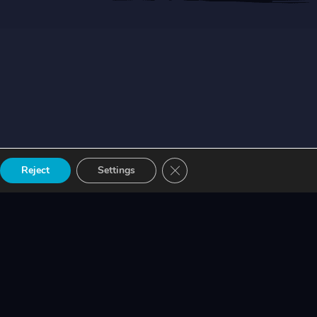
Close GDPR Cookie Banner
Reject
Settings