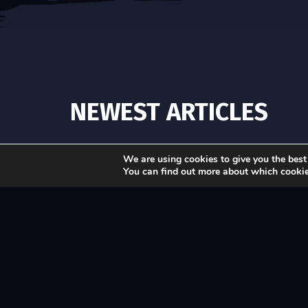
NEWEST ARTICLES
We are using cookies to give you the best
You can find out more about which cookie