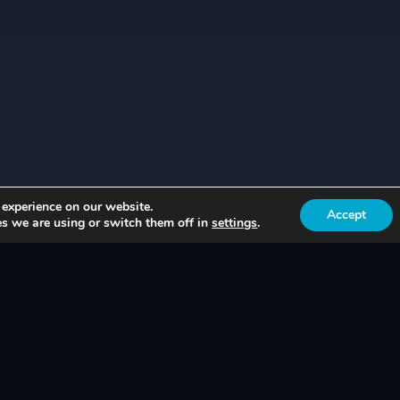
 experience on our website.
Accept
s we are using or switch them off in
settings
.