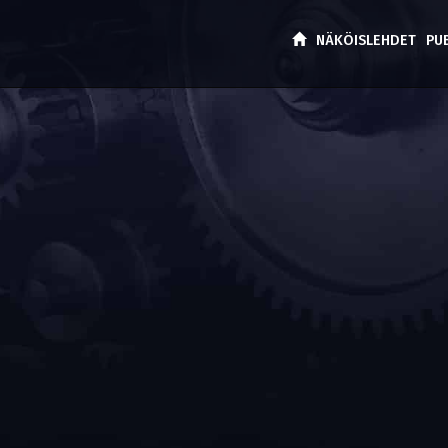
NÄKÖISLEHDET
PU