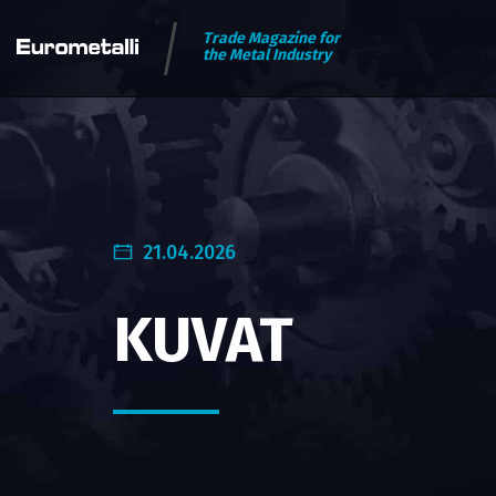
Trade Magazine for
the Metal Industry
21.04.2026
KUVAT