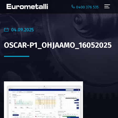
Navi
0400 376 535
04.09.2025
OSCAR-P1_OHJAAMO_16052025