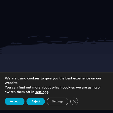
We are using cookies to give you the best experience on our
NEWEST ARTICLES
website.
You can find out more about which cookies we are using or
switch them off in
settings
.
Close GDPR Cookie Ban
Accept
Reject
Settings