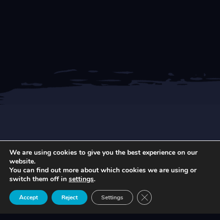
We are using cookies to give you the best experience on our
NEWEST ARTICLES
website.
You can find out more about which cookies we are using or
switch them off in
settings
.
Close GDPR Cookie Ban
Accept
Reject
Settings