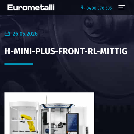
Navi
0400 376 535
26.05.2026
H-MINI-PLUS-FRONT-RL-MITTIG